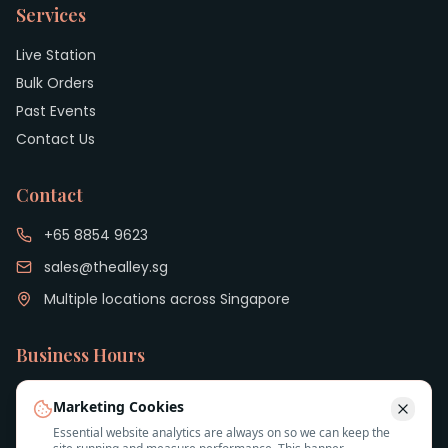
Services
Live Station
Bulk Orders
Past Events
Contact Us
Contact
+65 8854 9623
sales@thealley.sg
Multiple locations across Singapore
Business Hours
Monday to Friday: 9:00 AM - 6:00 PM
Marketing Cookies
Essential website analytics are always on so we can keep the