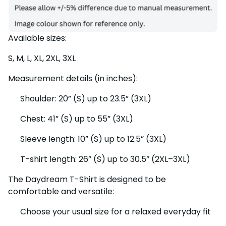
Available sizes:
S, M, L, XL, 2XL, 3XL
Measurement details (in inches):
Shoulder: 20” (S) up to 23.5” (3XL)
Chest: 41” (S) up to 55” (3XL)
Sleeve length: 10” (S) up to 12.5” (3XL)
T-shirt length: 26” (S) up to 30.5” (2XL–3XL)
The Daydream T-Shirt is designed to be
comfortable and versatile:
Choose your usual size for a relaxed everyday fit