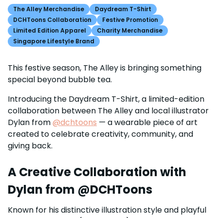
The Alley Merchandise
Daydream T-Shirt
DCHToons Collaboration
Festive Promotion
Limited Edition Apparel
Charity Merchandise
Singapore Lifestyle Brand
This festive season, The Alley is bringing something
special beyond bubble tea.
Introducing the Daydream T-Shirt, a limited-edition
collaboration between The Alley and local illustrator
Dylan from
@dchtoons
— a wearable piece of art
created to celebrate creativity, community, and
giving back.
A Creative Collaboration with
Dylan from @DCHToons
Known for his distinctive illustration style and playful