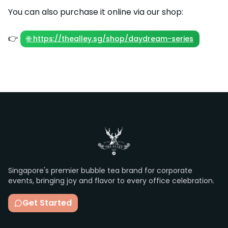
You can also purchase it online via our shop:
👉
🌐 https://thealley.sg/shop/daydream-series
Singapore's premier bubble tea brand for corporate
events, bringing joy and flavor to every office celebration.
Get Started