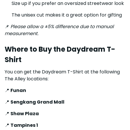
Size up if you prefer an oversized streetwear look
The unisex cut makes it a great option for gifting
📌
Please allow a ±5% difference due to manual
measurement.
Where to Buy the Daydream T-
Shirt
You can get the Daydream T-Shirt at the following
The Alley locations:
📍
Funan
📍
Sengkang Grand Mall
📍
Shaw Plaza
📍
Tampines 1