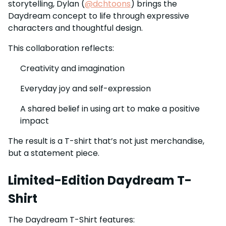
storytelling, Dylan (
@dchtoons
) brings the
Daydream concept to life through expressive
characters and thoughtful design.
This collaboration reflects:
Creativity and imagination
Everyday joy and self-expression
A shared belief in using art to make a positive
impact
The result is a T-shirt that’s not just merchandise,
but a statement piece.
Limited-Edition Daydream T-
Shirt
The Daydream T-Shirt features: