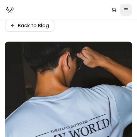
Back to Blog