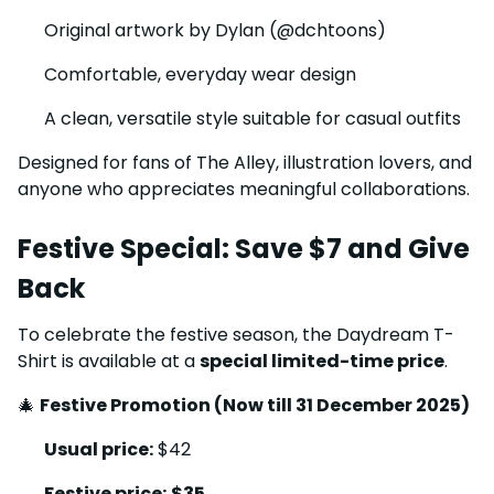
Original artwork by Dylan (@dchtoons)
Comfortable, everyday wear design
A clean, versatile style suitable for casual outfits
Designed for fans of The Alley, illustration lovers, and
anyone who appreciates meaningful collaborations.
Festive Special: Save $7 and Give
Back
To celebrate the festive season, the Daydream T-
Shirt is available at a
special limited-time price
.
🎄
Festive Promotion (Now till 31 December 2025)
Usual price:
$42
Festive price:
$35