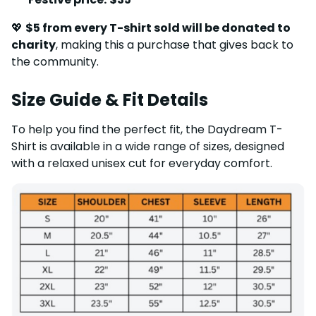
💖
$5 from every T-shirt sold will be donated to
charity
, making this a purchase that gives back to
the community.
Size Guide & Fit Details
To help you find the perfect fit, the Daydream T-
Shirt is available in a wide range of sizes, designed
with a relaxed unisex cut for everyday comfort.