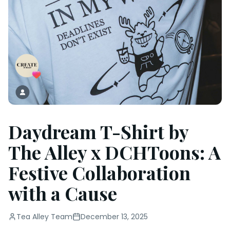
Daydream T-Shirt by
The Alley x DCHToons: A
Festive Collaboration
with a Cause
Tea Alley Team
December 13, 2025