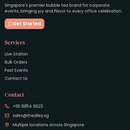
Singapore's premier bubble tea brand for corporate
events, bringing joy and flavor to every office celebration.
Get Started
Services
Live Station
Bulk Orders
Past Events
Contact Us
Contact
+65 8854 9623
sales@thealley.sg
Multiple locations across Singapore