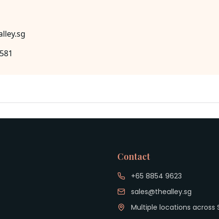
lley.sg
8581
Contact
+65 8854 9623
sales@thealley.sg
Multiple locations across