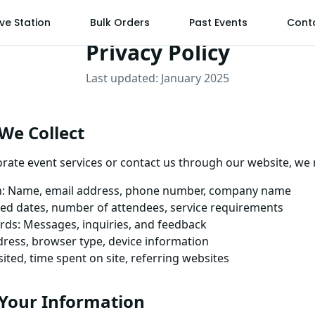
ive Station
Bulk Orders
Past Events
Cont
Privacy Policy
Last updated: January 2025
We Collect
ate event services or contact us through our website, we 
n: Name, email address, phone number, company name
rred dates, number of attendees, service requirements
ds: Messages, inquiries, and feedback
ddress, browser type, device information
ited, time spent on site, referring websites
Your Information