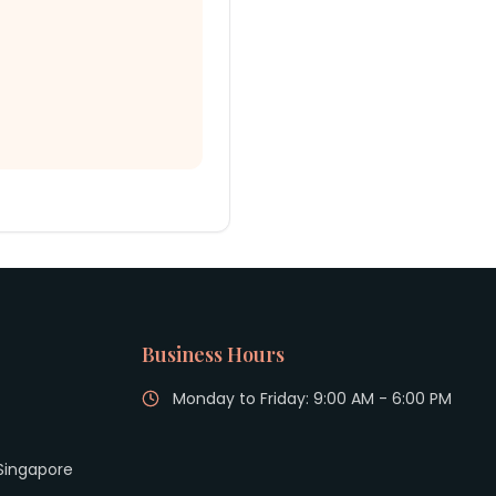
Business Hours
Monday to Friday: 9:00 AM - 6:00 PM
 Singapore