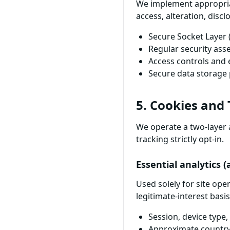
We implement appropria
access, alteration, discl
Secure Socket Layer 
Regular security as
Access controls and 
Secure data storage 
5. Cookies and
We operate a two-layer 
tracking strictly opt-in.
Essential analytics 
Used solely for site op
legitimate-interest basis
Session, device type
Approximate country a