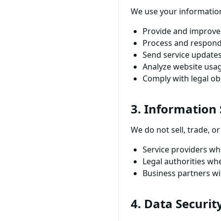
We use your information
Provide and improve 
Process and respond
Send service updates
Analyze website usa
Comply with legal ob
3. Information
We do not sell, trade, 
Service providers who
Legal authorities wh
Business partners wi
4. Data Securit