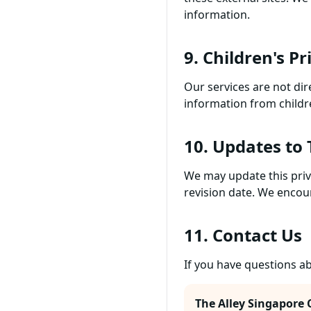
information.
9. Children's Pr
Our services are not dir
information from childr
10. Updates to 
We may update this priv
revision date. We encour
11. Contact Us
If you have questions ab
The Alley Singapore 