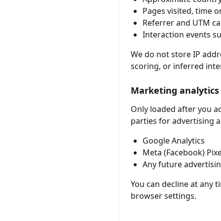
Pages visited, time o
Referrer and UTM c
Interaction events su
We do not store IP addre
scoring, or inferred inte
Marketing analytics
Only loaded after you a
parties for advertising 
Google Analytics
Meta (Facebook) Pixe
Any future advertisi
You can decline at any 
browser settings.