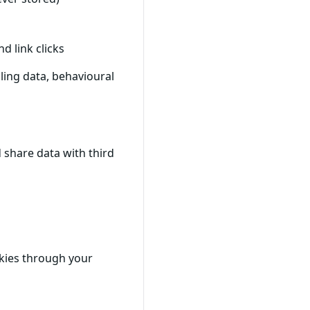
d link clicks
ling data, behavioural
 share data with third
okies through your