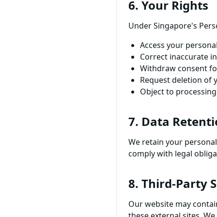
6. Your Rights
Under Singapore's Perso
Access your persona
Correct inaccurate i
Withdraw consent fo
Request deletion of 
Object to processin
7. Data Retent
We retain your personal 
comply with legal obliga
8. Third-Party 
Our website may contain 
these external sites. We