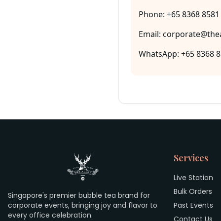
Phone: +65 8368 8581
Email: corporate@thea
WhatsApp: +65 8368 
Services
Live Station
Bulk Orders
Singapore's premier bubble tea brand for
corporate events, bringing joy and flavor to
Past Events
every office celebration.
Contact Us