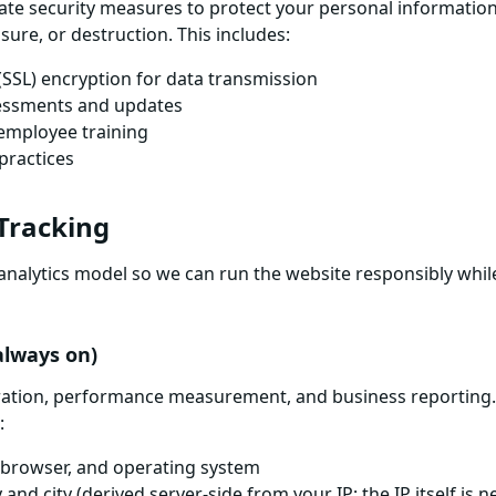
te security measures to protect your personal informatio
osure, or destruction. This includes:
(SSL) encryption for data transmission
sessments and updates
employee training
practices
 Tracking
analytics model so we can run the website responsibly whil
(always on)
eration, performance measurement, and business reporting.
:
, browser, and operating system
nd city (derived server-side from your IP; the IP itself is n