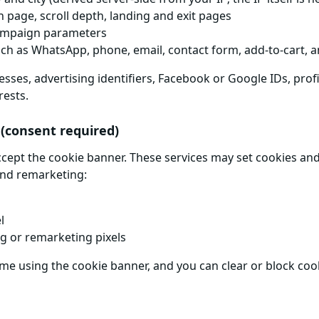
n page, scroll depth, landing and exit pages
ampaign parameters
ch as WhatsApp, phone, email, contact form, add-to-cart, an
sses, advertising identifiers, Facebook or Google IDs, profi
rests.
 (consent required)
ccept the cookie banner. These services may set cookies and
and remarketing:
l
ng or remarketing pixels
time using the cookie banner, and you can clear or block co