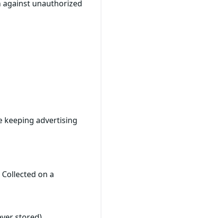
n against unauthorized
e keeping advertising
 Collected on a
ever stored)