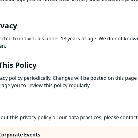
ivacy
ected to individuals under 18 years of age. We do not knowi
en.
This Policy
acy policy periodically. Changes will be posted on this pag
age you to review this policy regularly.
out this privacy policy or our data practices, please contact
Corporate Events