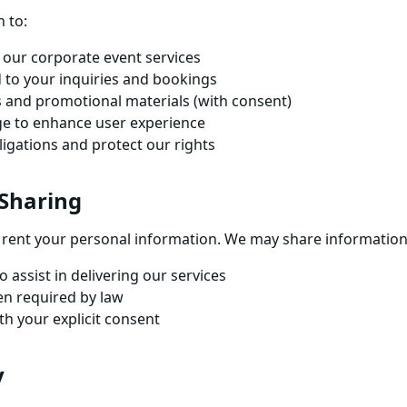
 to:
our corporate event services
 to your inquiries and bookings
 and promotional materials (with consent)
ge to enhance user experience
ligations and protect our rights
 Sharing
or rent your personal information. We may share information
 assist in delivering our services
en required by law
th your explicit consent
y