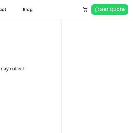
Get Quote
act
Blog
may collect: