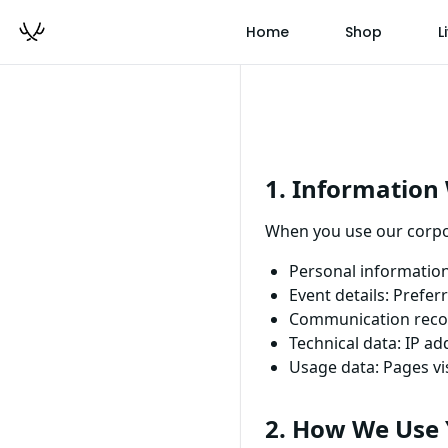
Home
Shop
L
1. Information 
When you use our corpor
Personal informatio
Event details: Prefe
Communication recor
Technical data: IP a
Usage data: Pages vis
2. How We Use 