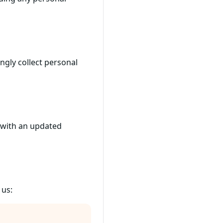
ngly collect personal
e with an updated
 us: