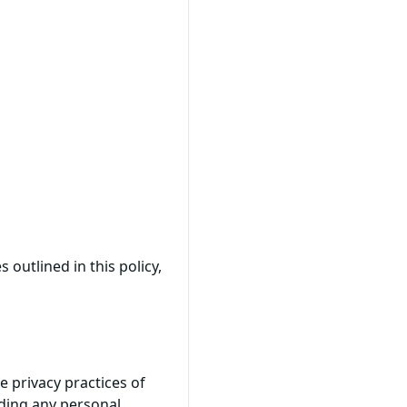
 outlined in this policy,
e privacy practices of
iding any personal