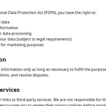
nal Data Protection Act (PDPA), you have the right to:
l data
nformation
r data processing
your data (subject to legal requirements)
g for marketing purposes
ion
information only as long as necessary to fulfill the purposes
tions, and resolve disputes.
Services
links to third-party services. We are not responsible for th
 encourage you to review their privacy policies before prov