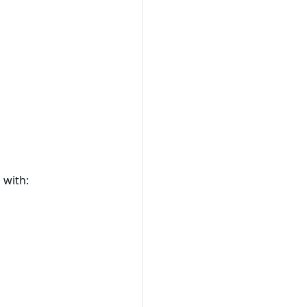
 with: